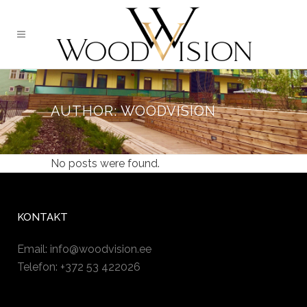
AUTHOR: WOODVISION
No posts were found.
KONTAKT
Email:
info@woodvision.ee
Telefon: +372 53 422026