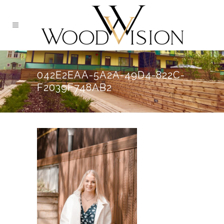
042E2EAA-5A2A-49D4-822C-
F2039F748AB2