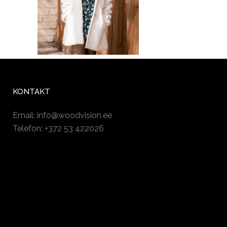
KONTAKT
Email:
info@woodvision.ee
Telefon: +372 53 422026