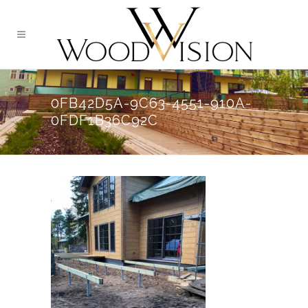
0FB42D5A-9C63-4551-910A-
0FDF1B36C92C