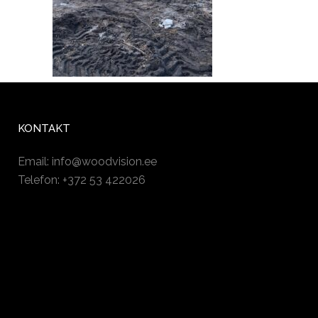
KONTAKT
Email:
info@woodvision.ee
Telefon: +372 53 422026