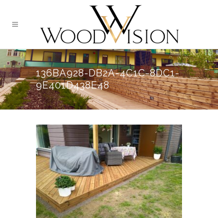
136BA928-DB2A-4C1C-8DC1-
9E401D438E48