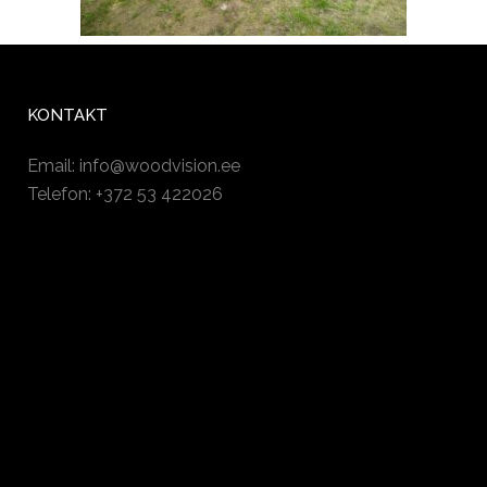
KONTAKT
Email:
info@woodvision.ee
Telefon: +372 53 422026