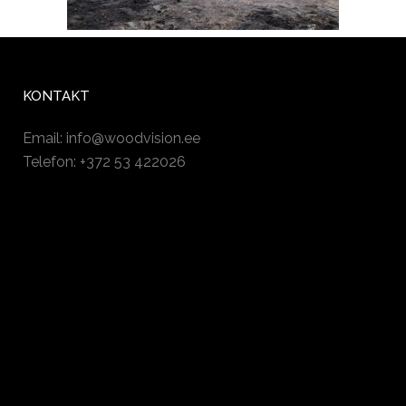
KONTAKT
Email:
info@woodvision.ee
Telefon: +372 53 422026