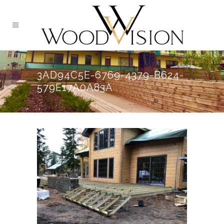
3AD94C5E-6769-4379-B624-
579E17A0A83A