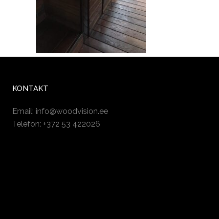
KONTAKT
Email:
info@woodvision.ee
Telefon: +372 53 422026