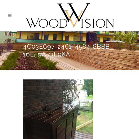
4C03E697-2461-4584-8BBB-
16E59A73E96A