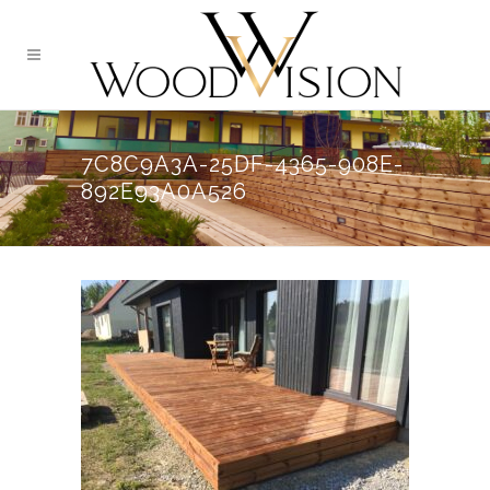
7C8C9A3A-25DF-4365-908E-
892E93A0A526