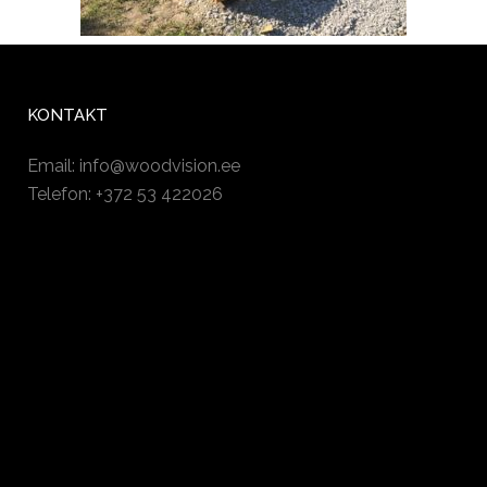
KONTAKT
Email:
info@woodvision.ee
Telefon: +372 53 422026