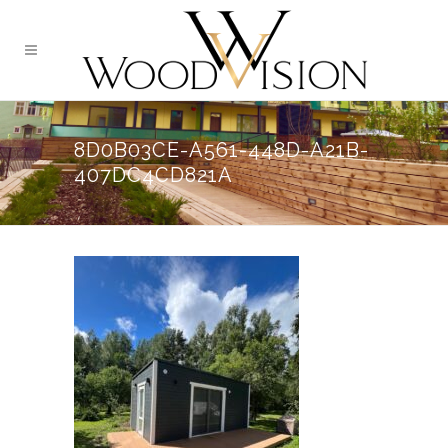
8D0B03CE-A561-448D-A21B-
407DC4CD821A