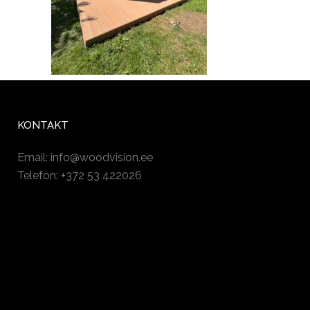
KONTAKT
Email:
info@woodvision.ee
Telefon: +372 53 422026