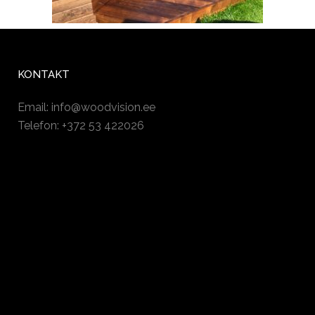
KONTAKT
Email:
info@woodvision.ee
Telefon: +372 53 422026