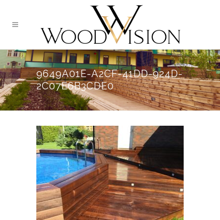
9649A01E-A2CF-41DD-924D-
2C07E6B3CDE0