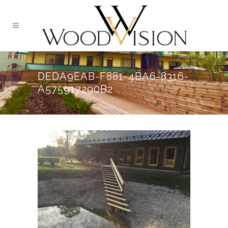
DEDA9EAB-F881-4BA6-8316-
A575917290B2