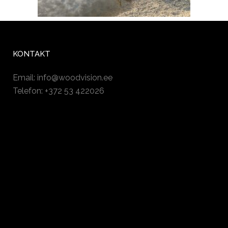
KONTAKT
Email:
info@woodvision.ee
Telefon: +372 53 422026