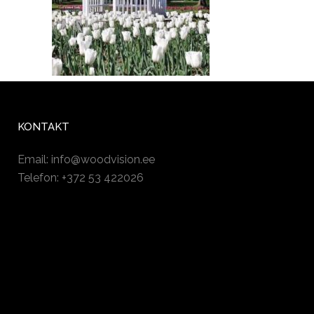
KONTAKT
Email:
info@woodvision.ee
Telefon: +372 53 422026