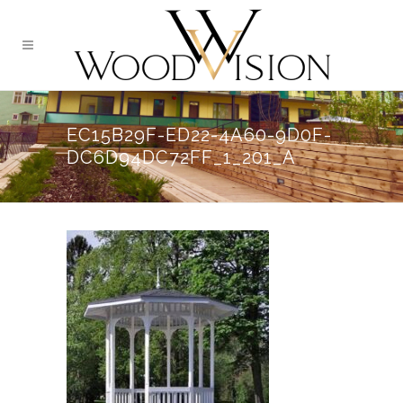
EC15B29F-ED22-4A60-9D0F-
DC6D94DC72FF_1_201_A