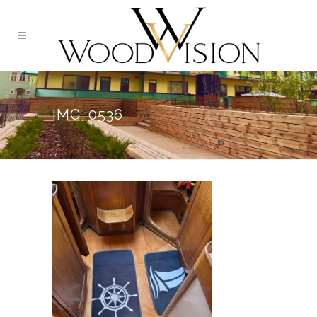
IMG_0536