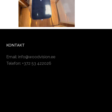
KONTAKT
Email:
info@woodvision.ee
Telefon: +372 53 422026