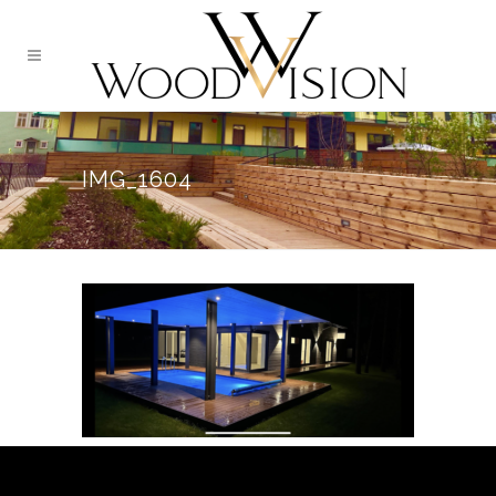
IMG_1604