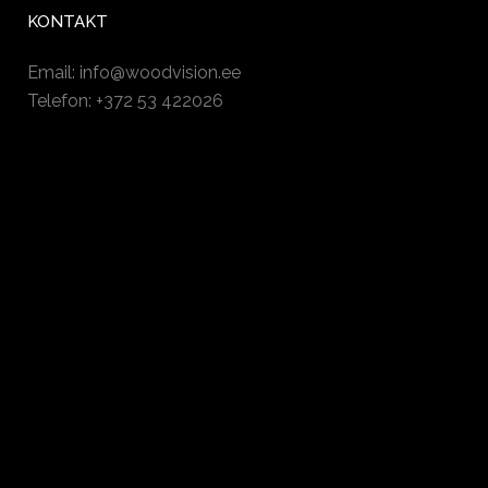
KONTAKT
Email:
info@woodvision.ee
Telefon: +372 53 422026