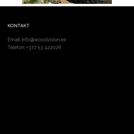
KONTAKT
Email:
info@woodvision.ee
Telefon: +372 53 422026