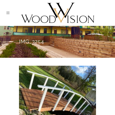
IMG_3254