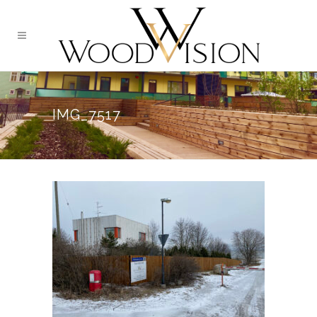
IMG_7517