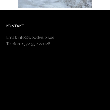
KONTAKT
Email:
info@woodvision.ee
Telefon: +372 53 422026