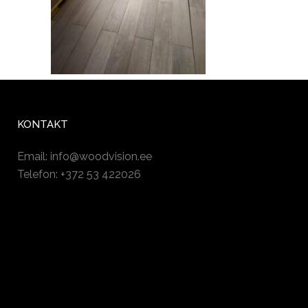
KONTAKT
Email:
info@woodvision.ee
Telefon: +372 53 422026