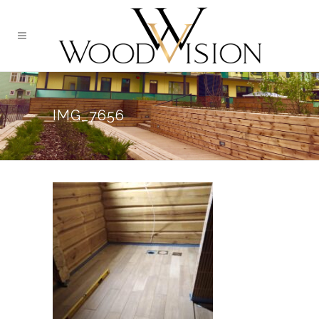
IMG_7656