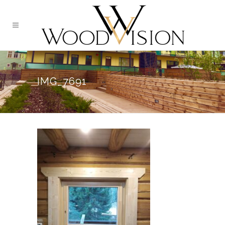
IMG_7691