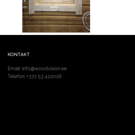
KONTAKT
Email:
info@woodvision.ee
Telefon: +372 53 422026