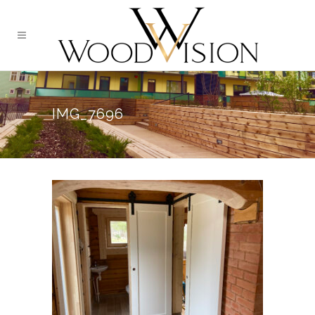
IMG_7696