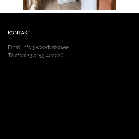
KONTAKT
Email:
info@woodvision.ee
Telefon: +372 53 422026