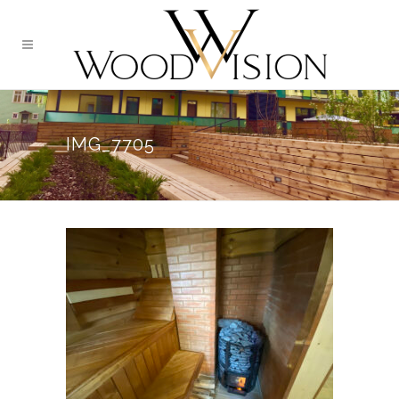
IMG_7705