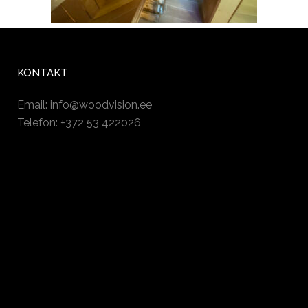
KONTAKT
Email:
info@woodvision.ee
Telefon: +372 53 422026