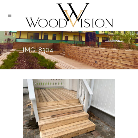
IMG_8304