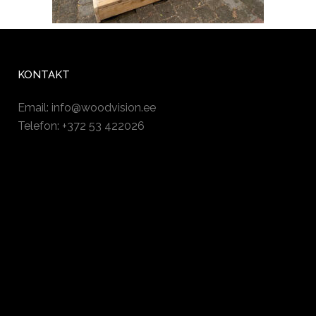
KONTAKT
Email:
info@woodvision.ee
Telefon: +372 53 422026