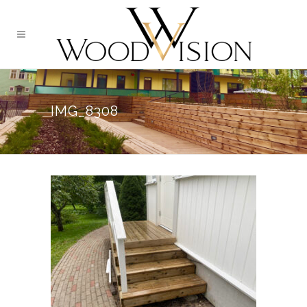
IMG_8308