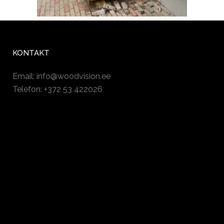
KONTAKT
Email:
info@woodvision.ee
Telefon: +372 53 422026