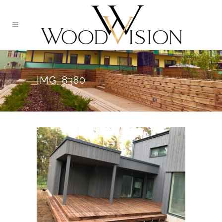
IMG_8380