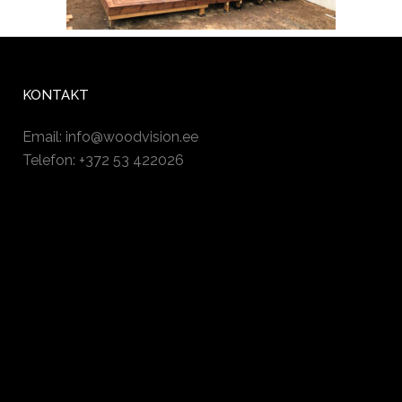
KONTAKT
Email:
info@woodvision.ee
Telefon: +372 53 422026